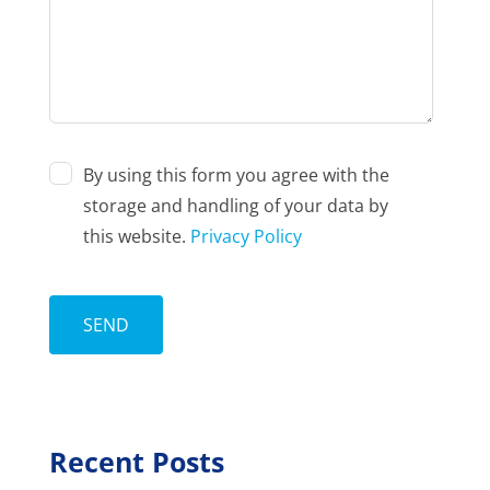
By using this form you agree with the
storage and handling of your data by
this website.
Privacy Policy
Recent Posts