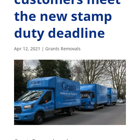
the new stamp
duty deadline
Apr 12, 2021
|
Grants Removals