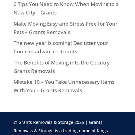
6 Tips You Need to Know When Moving to a
New City – Grants
Make Moving Easy and Stress-Free for Your
Pets – Grants Removals
The new year is coming! Declutter your
home in advance – Grants
The Benefits of Moving into the Country –
Grants Removals
Mistake 10 – You Take Unnecessary Items
With You – Grants Removals
© Grants Removals & Storage 2025 | Grants
Removals & Storage is a trading name of Kings