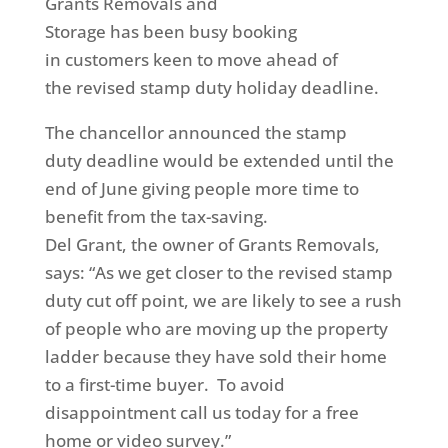
Grant
s Removals and
Storage has been busy booking
in customers keen to move ahead of
the revised stamp duty holiday deadline.
The chancellor announced the stamp
duty deadline would be extended until the
end of June giving people more time to
benefit from the tax-saving.
Del Grant, the owner of Grants Removals,
says: “As we get closer to the revised stamp
duty cut off point, we are likely to see a rush
of people who are moving up the property
ladder because they have sold their home
to a first-time buyer. To avoid
disappointment call us today for a free
home or video survey.”