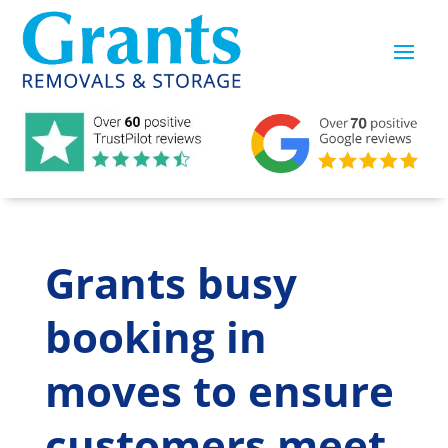
Grants busy
booking in
moves to ensure
customers meet