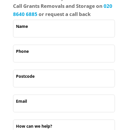
Call
Grant
s Removals and Storage on
020
8640 6885
or request a call back
Name
Phone
Postcode
Email
How can we help?