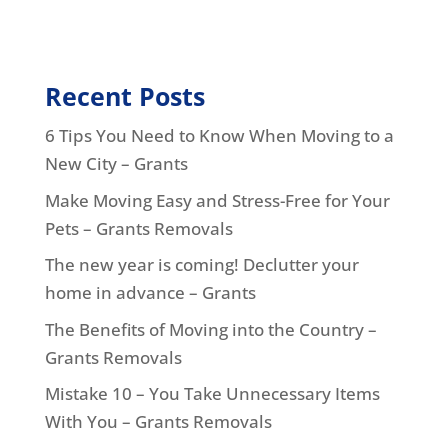
Recent Posts
6 Tips You Need to Know When Moving to a
New City – Grants
Make Moving Easy and Stress-Free for Your
Pets – Grants Removals
The new year is coming! Declutter your
home in advance – Grants
The Benefits of Moving into the Country –
Grants Removals
Mistake 10 – You Take Unnecessary Items
With You – Grants Removals