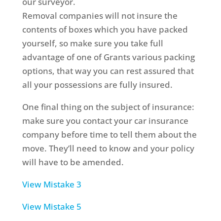
our surveyor.
Removal companies will not insure the
contents of boxes which you have packed
yourself, so make sure you take full
advantage of one of Grants various packing
options, that way you can rest assured that
all your possessions are fully insured.
One final thing on the subject of insurance:
make sure you contact your car insurance
company before time to tell them about the
move. They’ll need to know and your policy
will have to be amended.
View Mistake 3
View Mistake 5