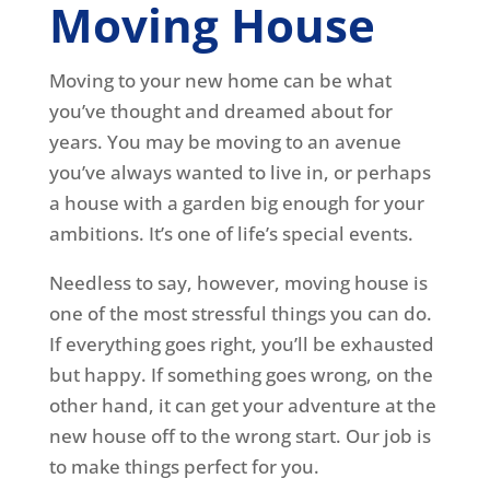
Moving House
Moving to your new home can be what
you’ve thought and dreamed about for
years. You may be moving to an avenue
you’ve always wanted to live in, or perhaps
a house with a garden big enough for your
ambitions. It’s one of life’s special events.
Needless to say, however, moving house is
one of the most stressful things you can do.
If everything goes right, you’ll be exhausted
but happy. If something goes wrong, on the
other hand, it can get your adventure at the
new house off to the wrong start. Our job is
to make things perfect for you.