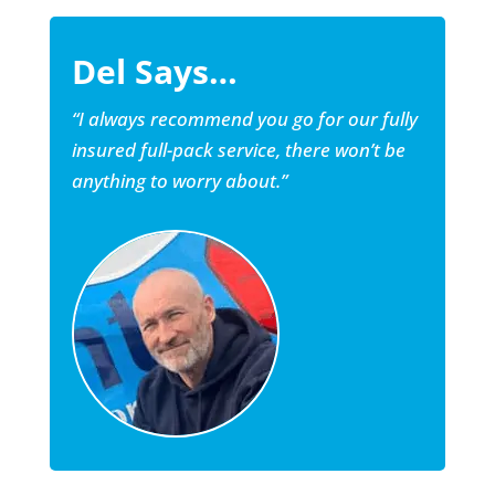
Del Says…
“I always recommend you go for our fully
insured full-pack service, there won’t be
anything to worry about.”