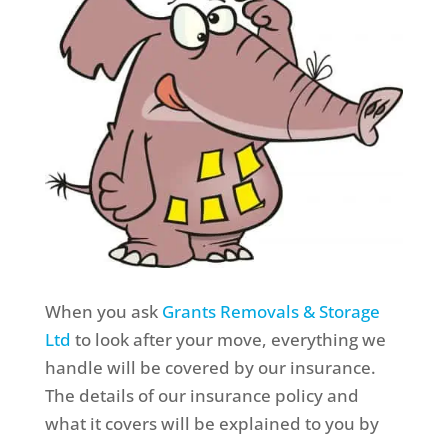
When you ask
Grants Removals & Storage
Ltd
to look after your move, everything we
handle will be covered by our insurance.
The details of our insurance policy and
what it covers will be explained to you by