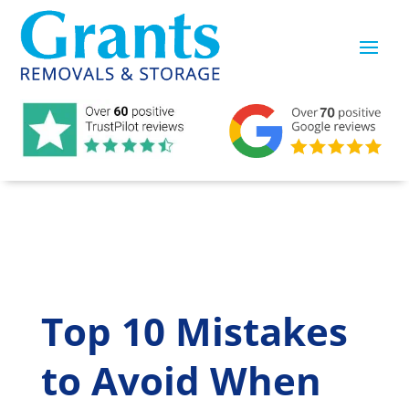
Top 10 Mistakes
to Avoid When