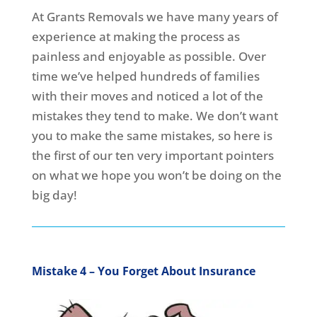
At Grants Removals we have many years of
experience at making the process as
painless and enjoyable as possible. Over
time we’ve helped hundreds of families
with their moves and noticed a lot of the
mistakes they tend to make. We don’t want
you to make the same mistakes, so here is
the first of our ten very important pointers
on what we hope you won’t be doing on the
big day!
Mistake 4 – You Forget About Insurance