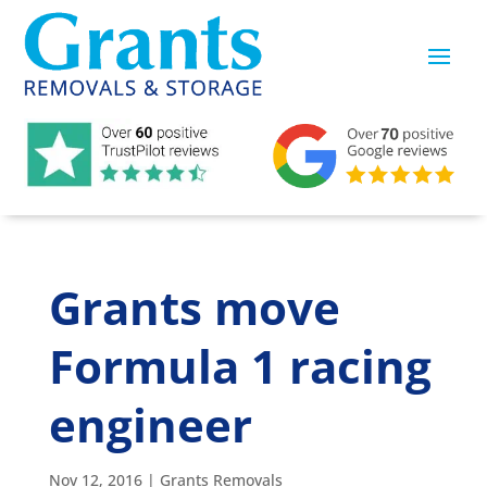
Grants move
Formula 1 racing
engineer
Nov 12, 2016
|
Grants Removals