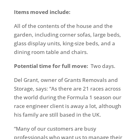
Items moved include:
All of the contents of the house and the
garden, including corner sofas, large beds,
glass display units, king-size beds, and a
dining room table and chairs.
Potential time for full move:
Two days.
Del Grant, owner of Grants Removals and
Storage, says: “As there are 21 races across
the world during the Formula 1 season our
race engineer client is away a lot, although
his family are still based in the UK.
“Many of our customers are busy
professionals who want us to manage their