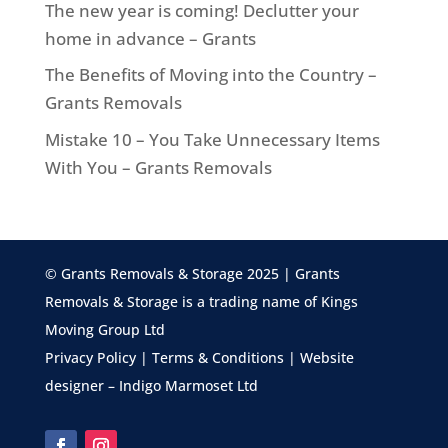
The new year is coming! Declutter your
home in advance – Grants
The Benefits of Moving into the Country –
Grants Removals
Mistake 10 – You Take Unnecessary Items
With You – Grants Removals
© Grants Removals & Storage 2025 | Grants
Removals & Storage is a trading name of Kings
Moving Group Ltd
Privacy Policy
|
Terms & Conditions
| Website
designer –
Indigo Marmoset Ltd