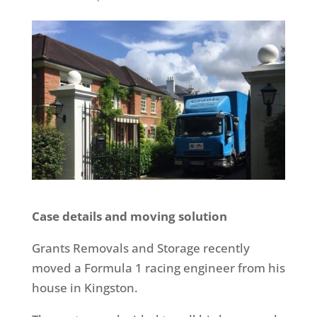
Case details and moving solution
Grants Removals and Storage recently
moved a Formula 1 racing engineer from his
house in Kingston.