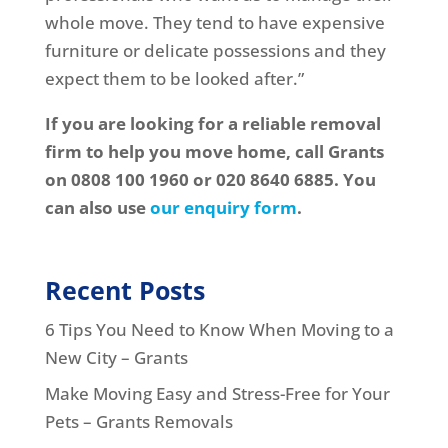
whole move. They tend to have expensive
furniture or delicate possessions and they
expect them to be looked after.”
If you are looking for a reliable removal
firm to help you move home, call Grants
on 0808 100 1960 or 020 8640 6885. You
can also use
our enquiry form
.
Recent Posts
6 Tips You Need to Know When Moving to a
New City – Grants
Make Moving Easy and Stress-Free for Your
Pets – Grants Removals