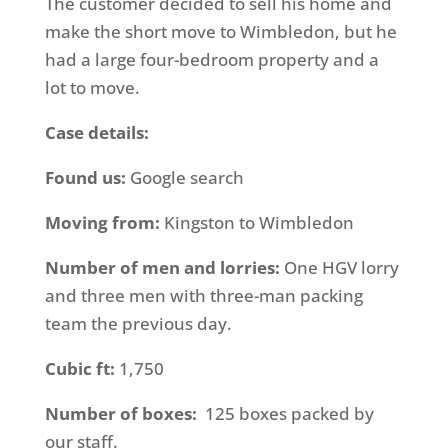
The customer decided to sell his home and
make the short move to Wimbledon, but he
had a large four-bedroom property and a
lot to move.
Case details:
Found us:
Google search
Moving from:
Kingston to Wimbledon
Number of men and lorries:
One HGV lorry
and three men with three-man packing
team the previous day.
Cubic ft:
1,750
Number of boxes:
125 boxes packed by
our staff.