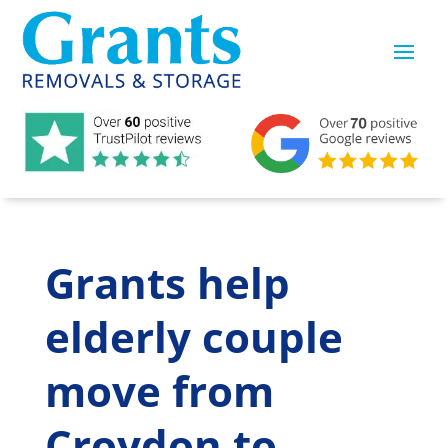
Grants help
elderly couple
move from
Croydon to