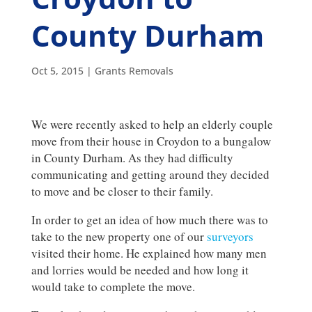
County Durham
Oct 5, 2015
|
Grants Removals
We were recently asked to help an elderly couple
move from their house in Croydon to a bungalow
in County Durham. As they had difficulty
communicating and getting around they decided
to move and be closer to their family.
In order to get an idea of how much there was to
take to the new property one of our
surveyors
visited their home. He explained how many men
and lorries would be needed and how long it
would take to complete the move.