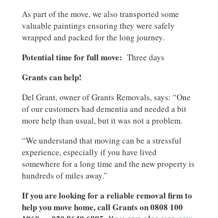
As part of the move, we also transported some
valuable paintings ensuring they were safely
wrapped and packed for the long journey.
Potential time for full move:
Three days
Grants can help!
Del Grant, owner of Grants Removals, says: “One
of our customers had dementia and needed a bit
more help than usual, but it was not a problem.
“We understand that moving can be a stressful
experience, especially if you have lived
somewhere for a long time and the new property is
hundreds of miles away.”
If you are looking for a reliable removal firm to
help you move home, call Grants on 0808 100