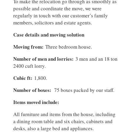
To make the relocation go through as smoothly as
possible and coordinate the move, we were
regularly in touch with our customer’s family
members, solicitors and estate agents.
Case details and moving solution
Moving from:
Three bedroom house.
Number of men and lorries:
3 men and an 18 ton
2400 cuft lorry.
Cubic ft:
1,800.
Number of boxes:
75 boxes packed by our staff.
Items moved include:
All furniture and items from the house, including
a dining room table and six chairs, cabinets and
desks, also a large bed and appliances.