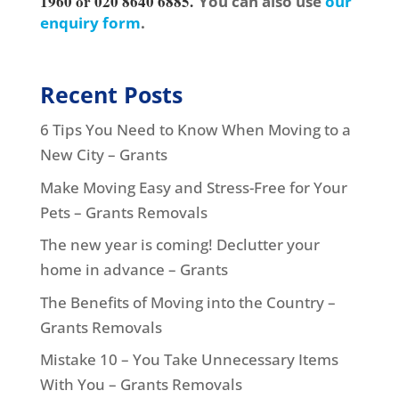
1960 or 020 8640 6885.
You can also use
our
enquiry form
.
Recent Posts
6 Tips You Need to Know When Moving to a
New City – Grants
Make Moving Easy and Stress-Free for Your
Pets – Grants Removals
The new year is coming! Declutter your
home in advance – Grants
The Benefits of Moving into the Country –
Grants Removals
Mistake 10 – You Take Unnecessary Items
With You – Grants Removals