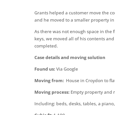
Grants helped a customer move the cont
and he moved to a smaller property in
As there was not enough space in the f
keys, we moved all of his contents and 
completed.
Case details and moving solution
Found us:
Via Google
Moving from:
House in Croydon to fla
Moving process:
Empty property and m
Including: beds, desks, tables, a piano