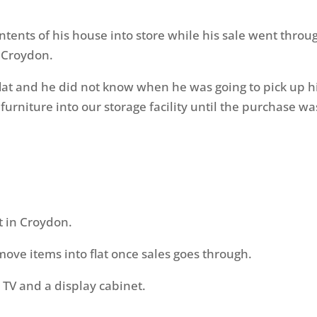
ents of his house into store while his sale went throu
 Croydon.
lat and he did not know when he was going to pick up h
furniture into our storage facility until the purchase wa
t in Croydon.
ove items into flat once sales goes through.
, TV and a display cabinet.