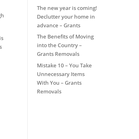
The new year is coming!
gh
Declutter your home in
advance – Grants
The Benefits of Moving
is
into the Country –
s
Grants Removals
Mistake 10 – You Take
Unnecessary Items
With You – Grants
Removals