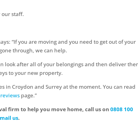
our staff.
 says: “If you are moving and you need to get out of your
gone through, we can help.
an look after all of your belongings and then deliver the
eys to your new property.
es in Croydon and Surrey at the moment. You can read
 reviews
page.”
oval firm to help you move home, call us on
0808 100
mail us
.