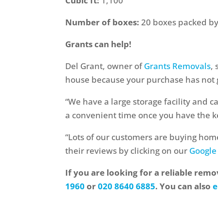
Cubic ft:
1,100
Number of boxes:
20 boxes packed by 
Grants can help!
Del Grant, owner of
Grants Removals
,
house because your purchase has not 
“We have a large storage facility and c
a convenient time once you have the k
“Lots of our customers are buying hom
their reviews by clicking on our
Google
If you are looking for a reliable rem
1960
or
020 8640 6885
. You can also
e