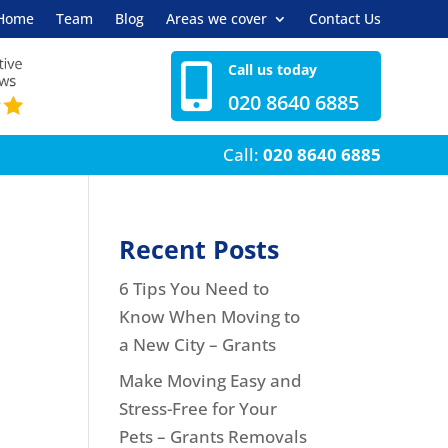
Home
Team
Blog
Areas we cover
Contact Us
Call us today

020 8640 6885
Call:
020 8640 6885
Recent Posts
6 Tips You Need to
Know When Moving to
a New City – Grants
Make Moving Easy and
Stress-Free for Your
Pets – Grants Removals