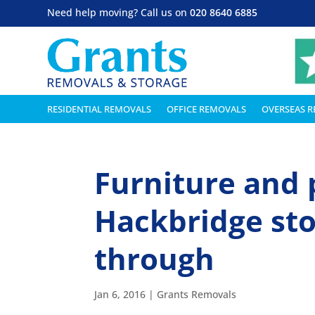
Need help moving? Call us on
020 8640 6885
RESIDENTIAL REMOVALS
OFFICE REMOVALS
OVERSEAS 
Furniture and 
Hackbridge sto
through
Jan 6, 2016
|
Grants Removals