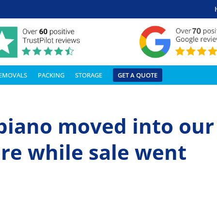
REMOVALS
PACKING
STORAGE
GET A QUOTE
piano moved into our
re while sale went