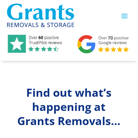
Find out what’s
happening at
Grants Removals…